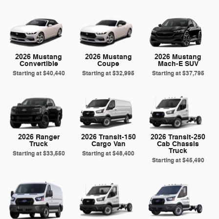
2026 Mustang
2026 Mustang
2026 Mustang
Convertible
Coupe
Mach-E SUV
Starting at
$40,440
Starting at
$32,995
Starting at
$37,795
2026 Ranger
2026 Transit-150
2026 Transit-250
Truck
Cargo Van
Cab Chassis
Truck
Starting at
$33,550
Starting at
$48,400
Starting at
$45,490