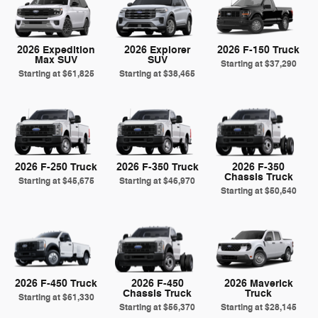
2026 Expedition
2026 Explorer
2026 F-150 Truck
Max SUV
SUV
Starting at
$37,290
Starting at
$61,825
Starting at
$38,465
2026 F-250 Truck
2026 F-350 Truck
2026 F-350
Chassis Truck
Starting at
$45,675
Starting at
$46,970
Starting at
$50,540
2026 F-450 Truck
2026 F-450
2026 Maverick
Chassis Truck
Truck
Starting at
$61,330
Starting at
$56,370
Starting at
$28,145