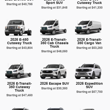
Sport SUV
Cutaway Truck
Starting at
$40,795
Starting at
$31,845
Starting at
$41,330
2026 E-450
2026 E-Transit-
2026 E-Transit-
Cutaway Truck
350 Cab Chassis
350 Cargo Van
Truck
Starting at
$43,804
Starting at
$53,260
Starting at
$48,050
2026 E-Transit-
2026 Escape SUV
2026 Expedition
350 Cutaway
SUV
Starting at
$30,350
Truck
Starting at
$57,700
Starting at
$47,450