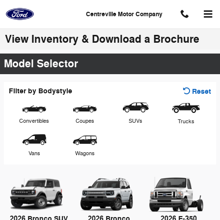
Skip to main content
Centreville Motor Company
View Inventory & Download a Brochure
Model Selector
Filter by Bodystyle
Reset
Convertibles
Coupes
SUVs
Trucks
Vans
Wagons
2026 Bronco SUV
2026 Bronco
2026 E-350