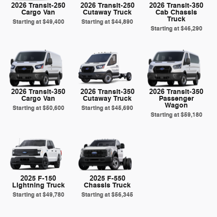
2026 Transit-250
2026 Transit-250
2026 Transit-350
Cargo Van
Cutaway Truck
Cab Chassis
Truck
Starting at
$49,400
Starting at
$44,890
Starting at
$46,290
2026 Transit-350
2026 Transit-350
2026 Transit-350
Cargo Van
Cutaway Truck
Passenger
Wagon
Starting at
$50,600
Starting at
$45,690
Starting at
$59,180
2025 F-150
2025 F-550
Lightning Truck
Chassis Truck
Starting at
$49,780
Starting at
$56,345