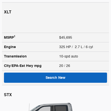
XLT
1
MSRP
$45,695
Engine
325 HP / 2.7 L / 6 cyl
Transmission
10-spd auto
City/EPA-Est Hwy
mpg
20
/ 26
Search New
STX