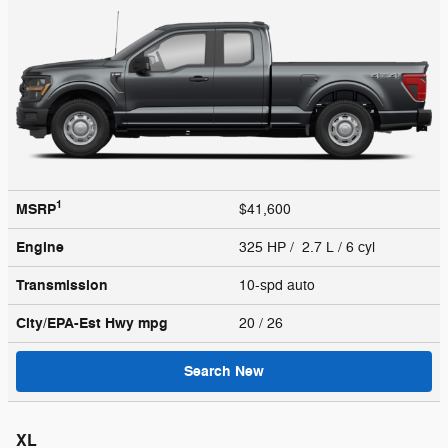
1
MSRP
$41,600
Engine
325 HP / 2.7 L / 6 cyl
Transmission
10-spd auto
City/EPA-Est Hwy
mpg
20
/ 26
Search New
XL