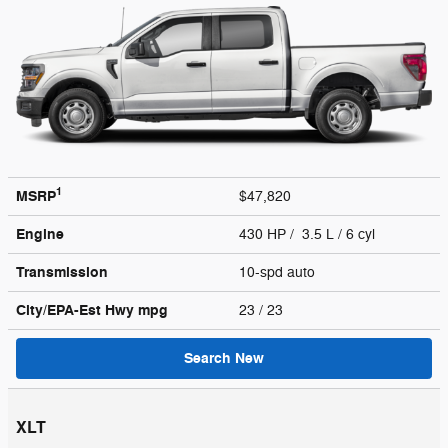
1
MSRP
$47,820
Engine
430 HP / 3.5 L / 6 cyl
Transmission
10-spd auto
City/EPA-Est Hwy
mpg
23
/ 23
Search New
XLT