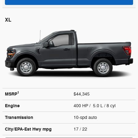
XL
1
MSRP
$44,345
Engine
400 HP / 5.0 L / 8 cyl
Transmission
10-spd auto
City/EPA-Est Hwy
mpg
17
/ 22