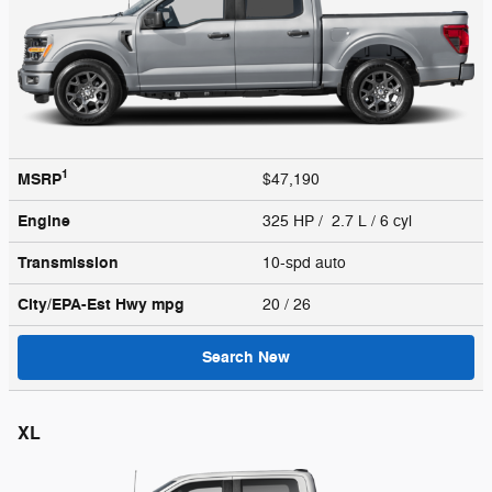
1
MSRP
$47,190
Engine
325 HP / 2.7 L / 6 cyl
Transmission
10-spd auto
City/EPA-Est Hwy
mpg
20
/ 26
Search New
XL