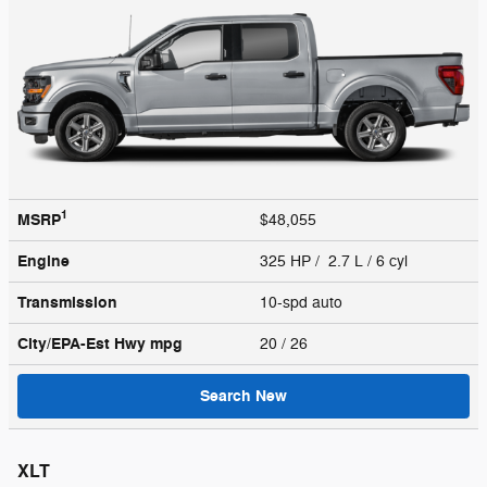
1
MSRP
$48,055
Engine
325 HP / 2.7 L / 6 cyl
Transmission
10-spd auto
City/EPA-Est Hwy
mpg
20
/ 26
Search New
XLT