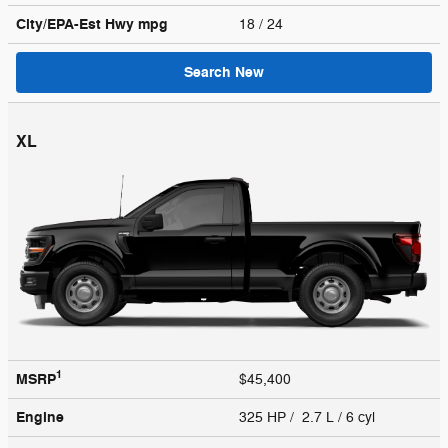
City/EPA-Est Hwy
mpg
18
/ 24
Search New
XL
1
MSRP
$45,400
Engine
325 HP / 2.7 L / 6 cyl