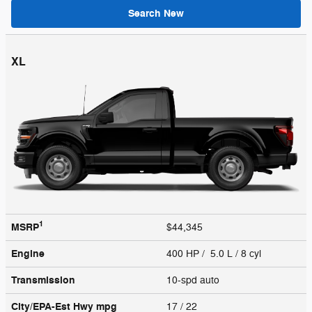
Search New
XL
1
MSRP
$44,345
Engine
400 HP / 5.0 L / 8 cyl
Transmission
10-spd auto
City/EPA-Est Hwy
mpg
17
/ 22