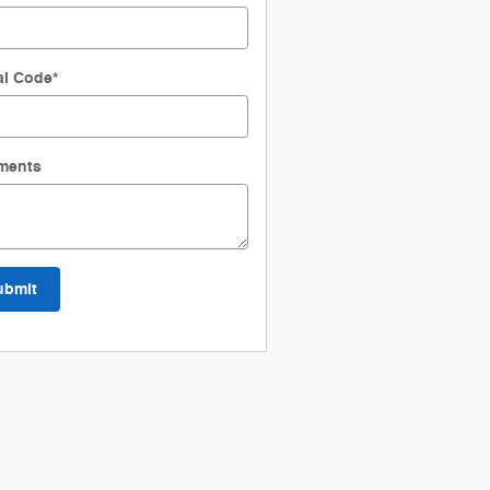
al Code
*
ments
ubmit