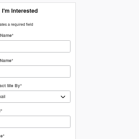
 I'm Interested
cates a required field
t Name
*
 Name
*
act Me By
*
l
*
ne
*