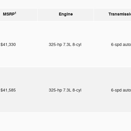
1
MSRP
Engine
Transmissi
$41,330
325-hp 7.3L 8-cyl
6-spd aut
$41,585
325-hp 7.3L 8-cyl
6-spd aut