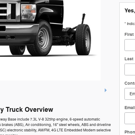
Yes,
* Indi
Firs
Last
Cont
Emai
y Truck Overview
taway Base include 7.3L V-8 325hp engine, 6-speed automatic
k brakes (ABS), Air conditioning, 16" steel wheels, ABS and driveline
l (ESC) electronic stability, AM/FM, 4G LTE Embedded Modem selective
Pho