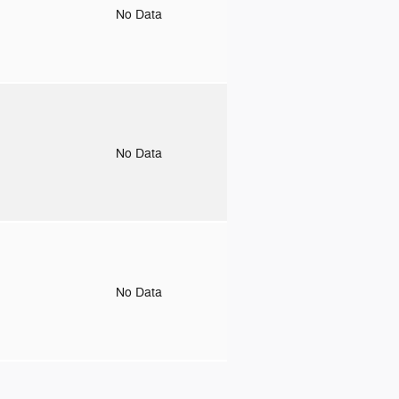
o
No Data
o
No Data
o
No Data