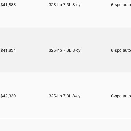
$41,585
325-hp 7.3L 8-cyl
6-spd aut
$41,834
325-hp 7.3L 8-cyl
6-spd aut
$42,330
325-hp 7.3L 8-cyl
6-spd aut