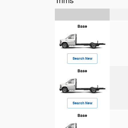
Trims
Base
Search New
Base
Search New
Base