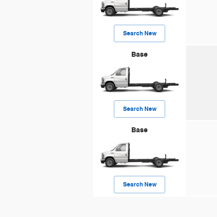
Search New
Base
Search New
Base
Search New