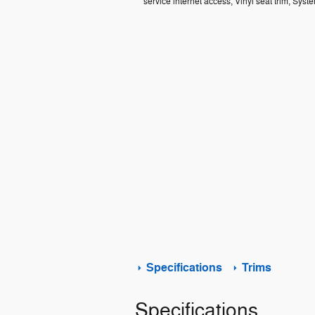
service internet access, Vinyl seat trim, Syst
Specifications
Trims
Specifications