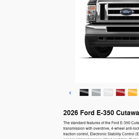
2026 Ford E-350 Cutawa
The standard features of the Ford E-350 Cu
transmission with overdrive, 4-wheel anti-loc
traction control, Electronic Stability Contro