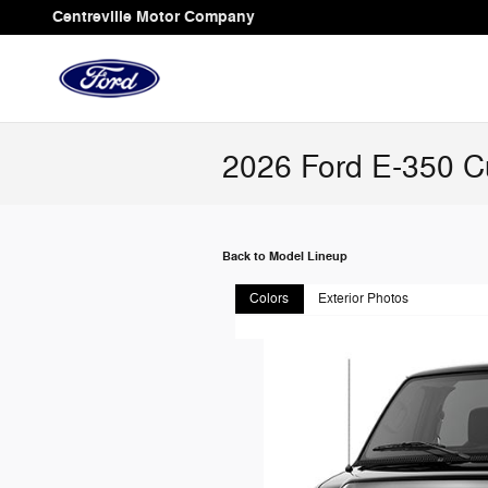
Skip to main content
Centreville Motor Company
2026 Ford E-350 C
Back to Model Lineup
Colors
Exterior Photos