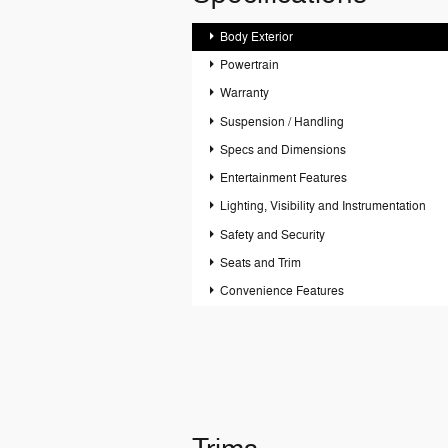
Body Exterior
Powertrain
Warranty
Suspension / Handling
Specs and Dimensions
Entertainment Features
Lighting, Visibility and Instrumentation
Safety and Security
Seats and Trim
Convenience Features