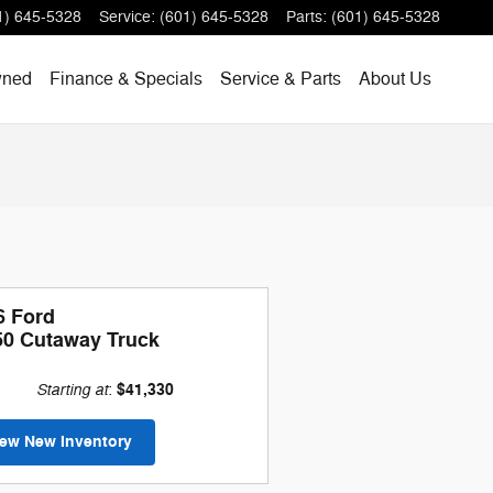
1) 645-5328
Service
:
(601) 645-5328
Parts
:
(601) 645-5328
wned
Finance & Specials
Service & Parts
About Us
6 Ford
50 Cutaway Truck
Starting at
$41,330
:
iew New Inventory