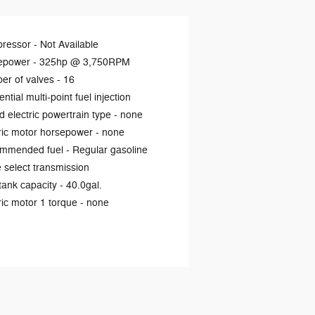
ressor -
Not Available
epower -
325hp @ 3,750RPM
er of valves -
16
ntial multi-point fuel injection
d electric powertrain type -
none
ric motor horsepower -
none
mmended fuel -
Regular gasoline
select transmission
tank capacity -
40.0gal.
ric motor 1 torque -
none