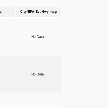
on
City/EPA-Est Hwy
mpg
o
No Data
o
No Data