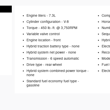
Engine liters -
7.3L
Comp
Cylinder configuration -
V-8
Hors
Torque -
450 lb.-ft. @ 3,750RPM
Numb
Variable valve control
Seque
Engine location -
front
Hybri
Hybrid traction battery type -
none
Elect
Hybrid system net power -
none
Reco
Transmission -
6 speed automatic
Mode 
Drive type -
rear-wheel
Fuel 
Hybrid system combined power torque -
Elect
none
Standard fuel economy fuel type -
gasoline