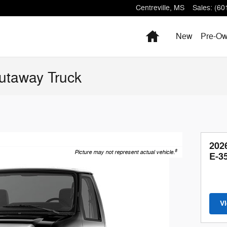
Centreville
,
MS
Sales
:
(60
Home
New
Pre-O
utaway Truck
202
8
Picture may not represent actual vehicle.
E-3
V