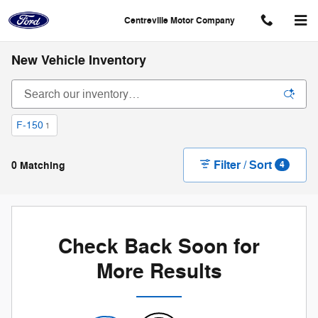
Skip to main content
Centreville Motor Company
New Vehicle Inventory
F-150
1
Filter / Sort
0 Matching
4
Check Back Soon for
More Results