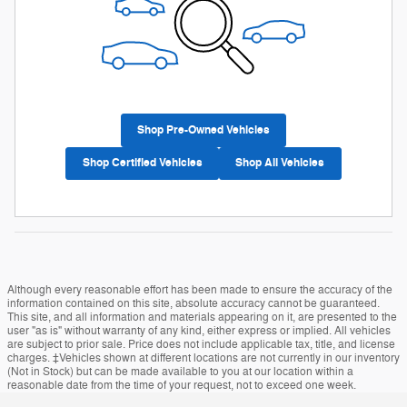
Shop Pre-Owned Vehicles
Shop Certified Vehicles
Shop All Vehicles
Although every reasonable effort has been made to ensure the accuracy of the
information contained on this site, absolute accuracy cannot be guaranteed.
This site, and all information and materials appearing on it, are presented to the
user "as is" without warranty of any kind, either express or implied. All vehicles
are subject to prior sale. Price does not include applicable tax, title, and license
charges. ‡Vehicles shown at different locations are not currently in our inventory
(Not in Stock) but can be made available to you at our location within a
reasonable date from the time of your request, not to exceed one week.